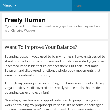
Menu
Freely Human
Myofascial release, Hakomi, myofascial yoga teacher training and more
with Christine Wushke
Want To Improve Your Balance?
Balancing poses in yoga used to be my nemesis. I always struggled to
stand on one foot or perform any kind of balance-related yoga pose.
It seemed impossible that I’d ever get there. But then I met Katie
Bowman and discovered functional, whole-body movements that
were more natural for my body.
Through my journey of incorporating functional movements into my
yoga practice, I’ve discovered some really simple hacks that made
balancing easier and even fun!
Nowadays, I embrace any opportunity I can to jump on a log and
work on training my proprioceptive sense. It’s become a challenging
and fun adventure to refine my balance skills. And guess what? The