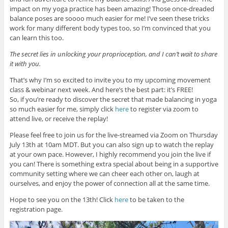
impact on my yoga practice has been amazing! Those once-dreaded
balance poses are soooo much easier for me! I’ve seen these tricks
work for many different body types too, so I’m convinced that you
can learn this too.
The secret lies in unlocking your proprioception, and I can’t wait to share
it with you.
That’s why I’m so excited to invite you to my upcoming movement
class & webinar next week. And here’s the best part: it’s FREE!
So, if you’re ready to discover the secret that made balancing in yoga
so much easier for me, simply click
here
to register via zoom to
attend live, or receive the replay!
Please feel free to join us for the live-streamed via Zoom on Thursday
July 13th at 10am MDT. But you can also sign up to watch the replay
at your own pace. However, I highly recommend you join the live if
you can! There is something extra special about being in a supportive
community setting where we can cheer each other on, laugh at
ourselves, and enjoy the power of connection all at the same time.
Hope to see you on the 13th! Click
here
to be taken to the
registration page.