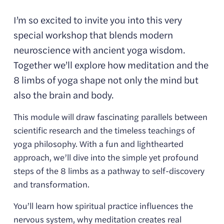
I’m so excited to invite you into this very 
special workshop that blends modern 
neuroscience with ancient yoga wisdom. 
Together we’ll explore how meditation and the 
8 limbs of yoga shape not only the mind but 
also the brain and body.
This module will draw fascinating parallels between 
scientific research and the timeless teachings of 
yoga philosophy. With a fun and lighthearted 
approach, we’ll dive into the simple yet profound 
steps of the 8 limbs as a pathway to self-discovery 
and transformation.
You’ll learn how spiritual practice influences the 
nervous system, why meditation creates real 