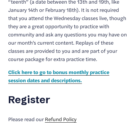
“teenth” (a date between the 13th and 19th, like 
January 14th or February 18th). It is not required 
that you attend the Wednesday classes live, though 
they are a great opportunity to practice with 
community and ask any questions you may have on 
our month’s current content. Replays of these 
classes are provided to you and are part of your 
course package for extra practice time. 
Click here to go to bonus monthly practice
session dates and descriptions.
Register
Please read our 
Refund Policy