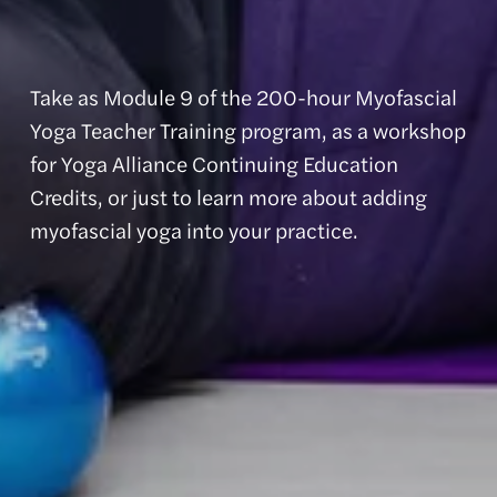
Take as Module 9 of the 200-hour Myofascial 
Yoga Teacher Training program, as a workshop 
for Yoga Alliance Continuing Education 
Credits, or just to learn more about adding 
myofascial yoga into your practice.