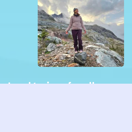
Lead trainer for all 
modules: Christine 
Wushke
HI, I’m Christine. I’m looking forward to 