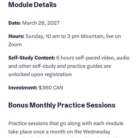
Module Details
Date:
 March 28, 2027
Hours:
 Sunday, 10 am to 3 pm Mountain, live on 
Zoom
Self-Study Content:
 6 hours self-paced video, audio 
and other self-study and practice guides are 
unlocked upon registration
Investment:
 $360 CAN
Bonus Monthly Practice Sessions
Practice sessions that go along with each module 
take place once a month on the Wednesday 