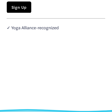
Sign Up
✓ Yoga Alliance-recognized