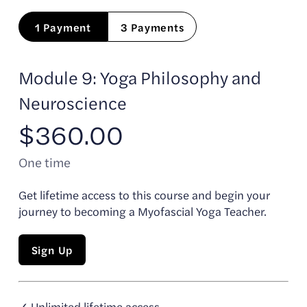
1 Payment
3 Payments
Module 9: Yoga Philosophy and
Neuroscience
$360.00
One time
Get lifetime access to this course and begin your
journey to becoming a Myofascial Yoga Teacher.
Sign Up
✓ Unlimited lifetime access