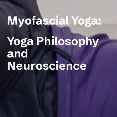
Myofascial Yoga: 
Yoga Philosophy 
and 
Neuroscience