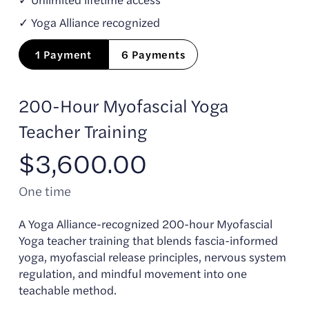
✓ Yoga Alliance recognized
1 Payment
6 Payments
200-Hour Myofascial Yoga
Teacher Training
$3,600.00
One time
A Yoga Alliance-recognized 200-hour Myofascial
Yoga teacher training that blends fascia-informed
yoga, myofascial release principles, nervous system
regulation, and mindful movement into one
teachable method.