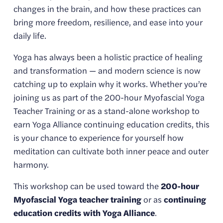
changes in the brain, and how these practices can 
bring more freedom, resilience, and ease into your 
daily life.
Yoga has always been a holistic practice of healing 
and transformation — and modern science is now 
catching up to explain why it works. Whether you’re 
joining us as part of the 200-hour Myofascial Yoga 
Teacher Training or as a stand-alone workshop to 
earn Yoga Alliance continuing education credits, this 
is your chance to experience for yourself how 
meditation can cultivate both inner peace and outer 
harmony.
This workshop can be used toward the 
200-hour 
Myofascial Yoga teacher training
 or as 
continuing 
education credits with Yoga Alliance
.