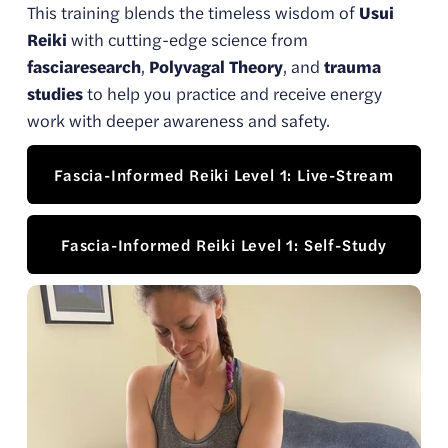
This training blends the timeless wisdom of 
Usui 
Reiki
 with cutting-edge science from 
fasciaresearch
, 
Polyvagal Theory
, and 
trauma 
studies
 to help you practice and receive energy 
work with deeper awareness and safety.
Fascia-Informed Reiki Level 1: Live-Stream
Fascia-Informed Reiki Level 1: Self-Study