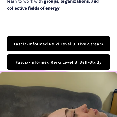
learn to work with 
groups, organizations, and 
collective fields of energy
.
Fascia-Informed Reiki Level 3: Live-Stream
Fascia-Informed Reiki Level 3: Self-Study