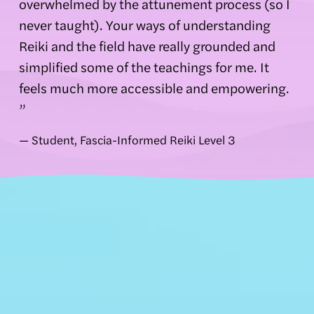
overwhelmed by the attunement process (so I 
never taught). Your ways of understanding 
Reiki and the field have really grounded and 
simplified some of the teachings for me. It 
feels much more accessible and empowering. 
”
— Student, Fascia-Informed Reiki Level 3