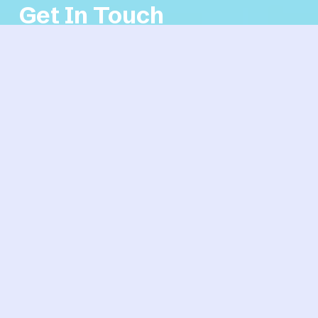
Get In Touch
If you're interested in working with us, complete the 
form with a few details about your project. We'll 
review your message and get back to you within 48 
hours.