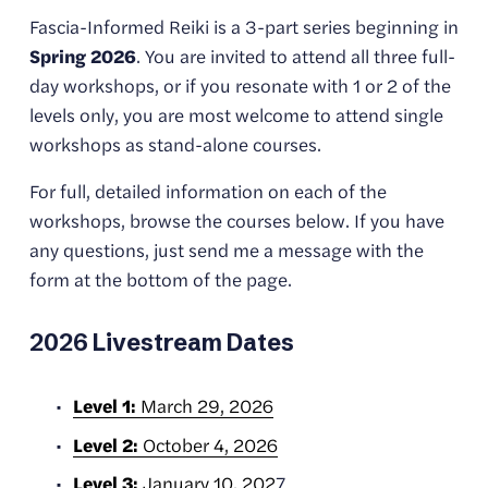
Fascia-Informed Reiki is a 3-part series beginning in 
Spring 2026
. You are invited to attend all three full-
day workshops, or if you resonate with 1 or 2 of the 
levels only, you are most welcome to attend single 
workshops as stand-alone courses.
For full, detailed information on each of the 
workshops, browse the courses below. If you have 
any questions, just send me a message with the 
form at the bottom of the page. 
2026 Livestream Dates
Level 1:
March 29, 2026
Level 2:
October 4, 2026
Level 3:
January 10, 202
7