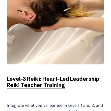
Level-3 Reiki: Heart-Led Leadership
Reiki Teacher Training
Integrate what you’ve learned in Levels 1 and 2, and 