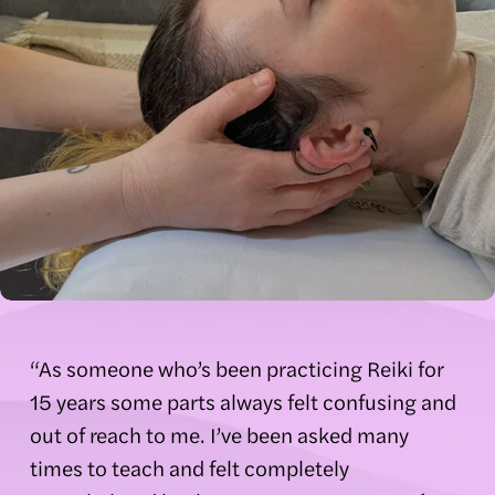
“As someone who’s been practicing Reiki for 
15 years some parts always felt confusing and 
out of reach to me. I’ve been asked many 
times to teach and felt completely 