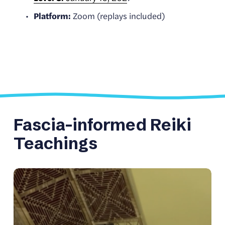
Platform:
 Zoom (replays included)
Fascia-informed Reiki 
Teachings