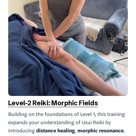
Level-2 Reiki: Morphic Fields
Building on the foundations of Level 1, this training 
expands your understanding of Usui Reiki by 
introducing 
distance healing
, 
morphic resonance
, 