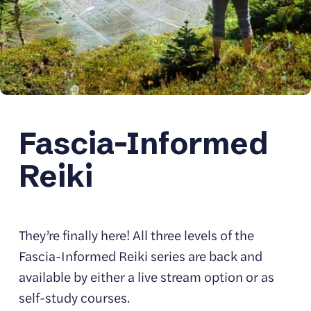
Fascia-Informed 
Reiki
They’re finally here! All three levels of the 
Fascia-Informed Reiki series are back and 
available by either a live stream option or as 
self-study courses. 