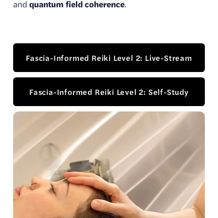
and 
quantum field coherence
.
Fascia-Informed Reiki Level 2: Live-Stream
Fascia-Informed Reiki Level 2: Self-Study