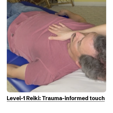
Level-1 Reiki: Trauma-informed touch