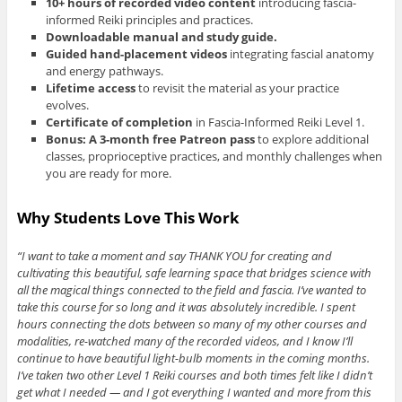
10+ hours of recorded video content
introducing fascia-
informed Reiki principles and practices.
Downloadable manual and study guide.
Guided hand-placement videos
integrating fascial anatomy
and energy pathways.
Lifetime access
to revisit the material as your practice
evolves.
Certificate of completion
in Fascia-Informed Reiki Level 1.
Bonus: A 3-month free Patreon pass
to explore additional
classes, proprioceptive practices, and monthly challenges when
you are ready for more.
Why Students Love This Work
“I want to take a moment and say THANK YOU for creating and
cultivating this beautiful, safe learning space that bridges science with
all the magical things connected to the field and fascia. I’ve wanted to
take this course for so long and it was absolutely incredible. I spent
hours connecting the dots between so many of my other courses and
modalities, re-watched many of the recorded videos, and I know I’ll
continue to have beautiful light-bulb moments in the coming months.
I’ve taken two other Level 1 Reiki courses and both times felt like I didn’t
get what I needed — and I got everything I wanted and more from this