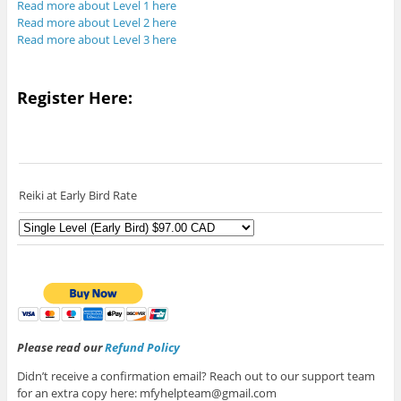
Read more about Level 1 here
Read more about Level 2 here
Read more about Level 3 here
Register Here:
Reiki at Early Bird Rate
Please read our
Refund Policy
Didn’t receive a confirmation email? Reach out to our support team
for an extra copy here: mfyhelpteam@gmail.com