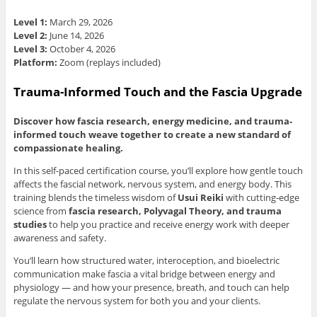
Level 1:
March 29, 2026
Level 2:
June 14, 2026
Level 3:
October 4, 2026
Platform:
Zoom (replays included)
Trauma-Informed Touch and the Fascia Upgrade
Discover how fascia research, energy medicine, and trauma-
informed touch weave together to create a new standard of
compassionate healing.
In this self-paced certification course, you’ll explore how gentle touch
affects the fascial network, nervous system, and energy body. This
training blends the timeless wisdom of
Usui Reiki
with cutting-edge
science from
fascia research, Polyvagal Theory, and trauma
studies
to help you practice and receive energy work with deeper
awareness and safety.
You’ll learn how structured water, interoception, and bioelectric
communication make fascia a vital bridge between energy and
physiology — and how your presence, breath, and touch can help
regulate the nervous system for both you and your clients.