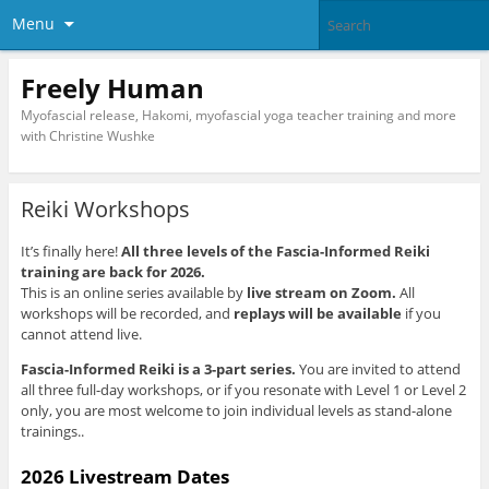
Menu
Freely Human
Myofascial release, Hakomi, myofascial yoga teacher training and more
with Christine Wushke
Reiki Workshops
It’s finally here!
All three levels of the Fascia-Informed Reiki
training are back for 2026.
This is an online series available by
live stream on Zoom.
All
workshops will be recorded, and
replays will be available
if you
cannot attend live.
Fascia-Informed Reiki is a 3-part series.
You are invited to attend
all three full-day workshops, or if you resonate with Level 1 or Level 2
only, you are most welcome to join individual levels as stand-alone
trainings.
.
2026 Livestream Dates