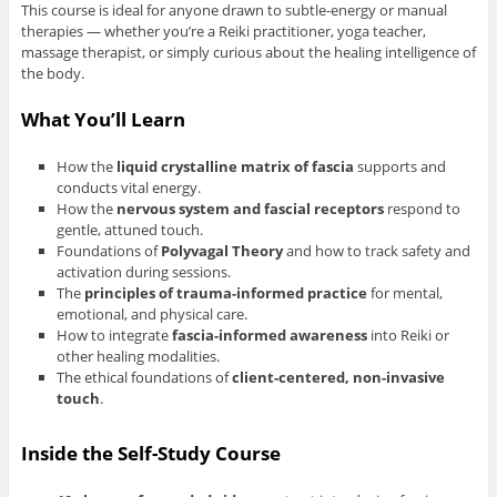
This course is ideal for anyone drawn to subtle-energy or manual
therapies — whether you’re a Reiki practitioner, yoga teacher,
massage therapist, or simply curious about the healing intelligence of
the body.
What You’ll Learn
How the
liquid crystalline matrix of fascia
supports and
conducts vital energy.
How the
nervous system and fascial receptors
respond to
gentle, attuned touch.
Foundations of
Polyvagal Theory
and how to track safety and
activation during sessions.
The
principles of trauma-informed practice
for mental,
emotional, and physical care.
How to integrate
fascia-informed awareness
into Reiki or
other healing modalities.
The ethical foundations of
client-centered, non-invasive
touch
.
Inside the Self-Study Course