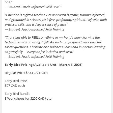
one.”
— Student, Fascia-Informed Reiki Level 1
“Christine is a gifted teacher. Her approach is gentle, trauma-informed,
and grounded in science, yet it feels profoundly spiritual. I left with both
practical skills and a deeper sense of peace.”
— Student, Fascia-Informed Reiki Training
“That I was able to
FEEL
something in my hands when learning the
techniques was amazing. It felt like such a safe space to ask even the
silliest questions. Christine also balances Zoom and in-person learning
so gracefully — everyone felt included and seen.”
— Student, Fascia-Informed Reiki Training
Early Bird Pricing (Available Until March 1, 2026)
Regular Price: $333 CAD each
Early Bird Price
$97 CAD each
Early Bird Bundle
3 Workshops for $250 CAD total