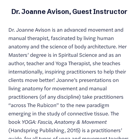
Dr. Joanne Avison, Guest Instructor
Dr. Joanne Avison is an advanced movement and 
manual therapist, fascinated by living human 
anatomy and the science of body architecture. Her 
Masters’ degree is in Spiritual Science and as an 
author, teacher and Yoga Therapist, she teaches 
internationally, inspiring practitioners to help their 
clients move better! Joanne’s presentations on 
living anatomy for movement and manual 
practitioners (of any discipline) take practitioners 
“across The Rubicon” to the new paradigm 
emerging in the study of connective tissue. The 
book 
YOGA: Fascia, Anatomy & Movement
(Handspring Publishing, 2015) is a practitioners’ 
guide, for all types of yoga and movement teachers.