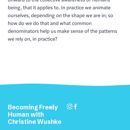
being, that it applies to. In practice we animate 
ourselves, depending on the shape we are in; so 
how do we do that and what common 
denominators help us make sense of the patterns 
we rely on, in practice?
Becoming Freely 
Human with 
Christine Wushke