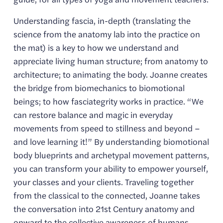
Understanding fascia, in-depth (translating the 
science from the anatomy lab into the practice on 
the mat) is a key to how we understand and 
appreciate living human structure; from anatomy to 
architecture; to animating the body. Joanne creates 
the bridge from biomechanics to biomotional 
beings; to how fasciategrity works in practice. “We 
can restore balance and magic in everyday 
movements from speed to stillness and beyond – 
and love learning it!” By understanding biomotional 
body blueprints and archetypal movement patterns, 
you can transform your ability to empower yourself, 
your classes and your clients. Traveling together 
from the classical to the connected, Joanne takes 
the conversation into 21st Century anatomy and 
onward to the collective awareness of humans 