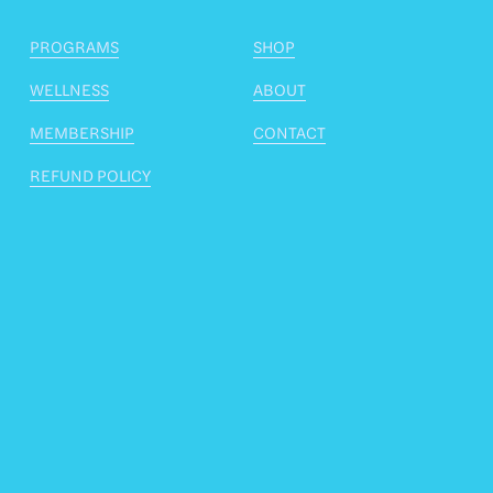
PROGRAMS
SHOP
WELLNESS
ABOUT
MEMBERSHIP
CONTACT
REFUND POLICY
Stay fascially informed
Want to know about upcoming courses, free 
monthly workshops, new articles and similar 
information? I promise not to spam you and your 
email address will never be sold, lent or given to 
anyone else. I respect your privacy and the privilege 
of being trusted with your email address.