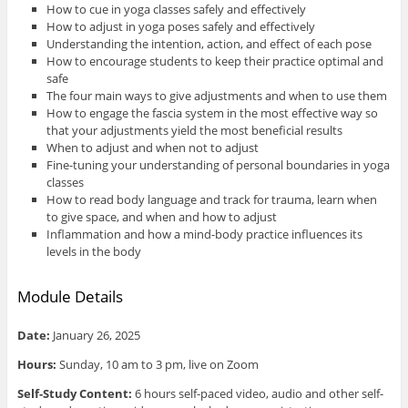
How to cue in yoga classes safely and effectively
How to adjust in yoga poses safely and effectively
Understanding the intention, action, and effect of each pose
How to encourage students to keep their practice optimal and
safe
The four main ways to give adjustments and when to use them
How to engage the fascia system in the most effective way so
that your adjustments yield the most beneficial results
When to adjust and when not to adjust
Fine-tuning your understanding of personal boundaries in yoga
classes
How to read body language and track for trauma, learn when
to give space, and when and how to adjust
Inflammation and how a mind-body practice influences its
levels in the body
Module Details
Date:
January 26, 2025
Hours:
Sunday, 10 am to 3 pm, live on Zoom
Self-Study Content:
6 hours self-paced video, audio and other self-