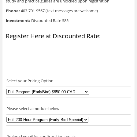
study and practice guides are unlocked upon registration
Phone:
403-701-9567 (text messages are welcome)
Investment:
Discounted Rate $85
Register Here at Discounted Rate:
Select your Pricing Option
Please select a module below
Prefered email for confirmation emails