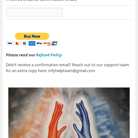
Please read our
Refund Policy
Didn’t receive a confirmation email? Reach out to our support team
for an extra copy here: mfyhelpteam@gmail.com