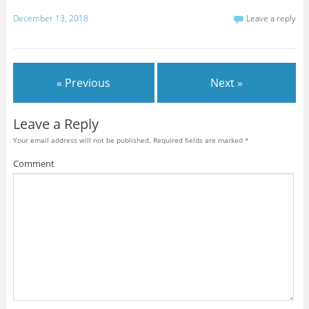
December 13, 2018
Leave a reply
« Previous
Next »
Leave a Reply
Your email address will not be published.
Required fields are marked
*
Comment