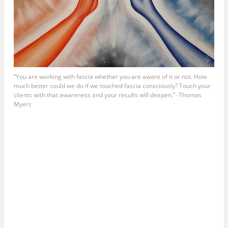
“You are working with fascia whether you are aware of it or not. How
much better could we do if we touched fascia consciously? Touch your
clients with that awareness and your results will deepen.” -Thomas
Myers