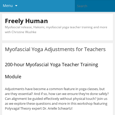
Menu
Freely Human
Myofascial release, Hakomi, myofascial yoga teacher training and more
with Christine Wushke
Myofascial Yoga Adjustments for Teachers
200-hour Myofascial Yoga Teacher Training
Module
Adjustments have become a common feature in yoga classes, but
are they essential? And if so, how can we ensure they’re done safely?
Can alignment be guided effectively without physical touch? Join us
as we explore these questions and more in this workshop featuring
Polyvagal Theory expert Dr. Arielle Schwartz!