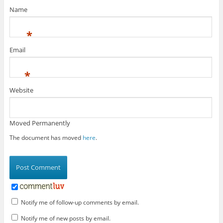
Name
*
Email
*
Website
Moved Permanently
The document has moved
here
.
Notify me of follow-up comments by email.
Notify me of new posts by email.