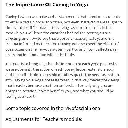
The Importance Of Cueing In Yoga
Cueing is when we make verbal statements that direct our students
to enter a certain pose. Too often, however, instructors are taught to
simply rattle off “cookie cutter cueing” as if from a script. In this
module, you will learn the
intentions
behind the poses you are
directing, and how to cue these poses effectively, safely, and in a
trauma-informed manner. The training will also cover the effects of
yoga poses on the nervous system, particularly how it affects pain
levels and inflammation within the body.
This goal is to bring together the intention of each yoga pose (why
we are doing it), the action of each pose (flexion, extension, etc.)
and their effects (increases hip mobility, quiets the nervous system,
etc). Having your yoga poses itemized in this way makes the cueing
much easier, because you then understand exactly why you are
doing the position, how it benefits you, and what you should be
feeling as a result.
Some topic covered in the Myofascial Yoga
Adjustments for Teachers module: