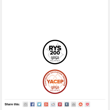
Share this: