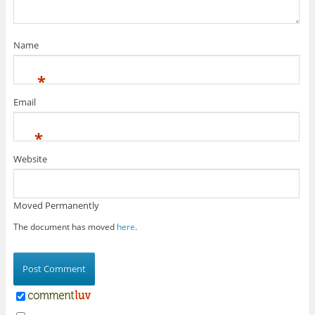
Name
*
Email
*
Website
Moved Permanently
The document has moved
here
.