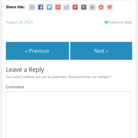
Share this:
August 28, 2020
Leave a reply
« Previous
Next »
Leave a Reply
Your email address will not be published.
Required fields are marked
*
Comment