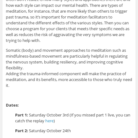
how each style can impact our mental health. There are types of
meditation, for instance, that are more likely than others to trigger
past trauma, so it’s important for meditation facilitators to
understand the different effects of the various styles. Then you can
choose a program for your clients that meets their specific needs as
well as reduces the risk of aggravating the very symptoms we are
trying to help with.
Somatic (body) and movement approaches to meditation such as
mindfulness-based movement are particularly helpful in regulating
the nervous system, building resiliency, and improving cognitive
flexibility.
Adding the trauma-informed component will make the practice of
meditation, and its benefits, more accessible to those who truly need
it.
Dates:
Part 1:
Saturday October 3rd (If you missed part 1 live, you can
catch the replay
here
)
Part 2:
Saturday October 24th