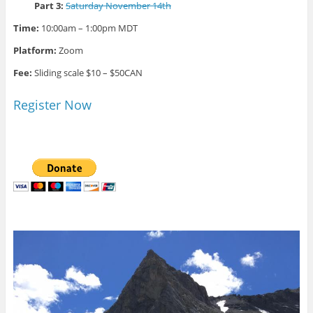
Part 3:
Saturday November 14th
Time:
10:00am – 1:00pm MDT
Platform:
Zoom
Fee:
Sliding scale $10 – $50CAN
Register Now