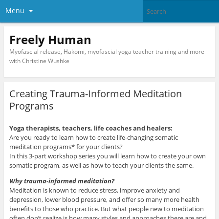
Menu
Freely Human
Myofascial release, Hakomi, myofascial yoga teacher training and more
with Christine Wushke
Creating Trauma-Informed Meditation
Programs
Yoga therapists, teachers, life coaches and healers:
Are you ready to learn how to create life-changing somatic
meditation programs* for your clients?
In this 3-part workshop series you will learn how to create your own
somatic program, as well as how to teach your clients the same.
Why trauma-informed meditation?
Meditation is known to reduce stress, improve anxiety and
depression, lower blood pressure, and offer so many more health
benefits to those who practice. But what people new to meditation
often don’t realize is how many styles and approaches there are and